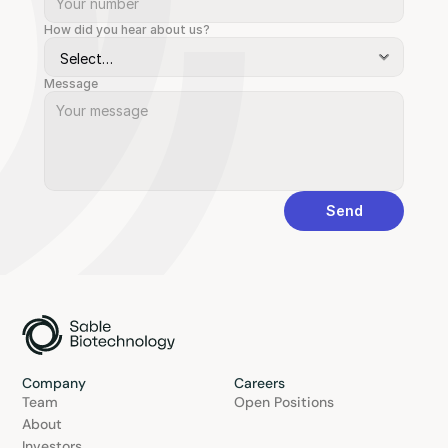
How did you hear about us?
Message
Send
Company
Careers
Team
Open Positions
About
Investors