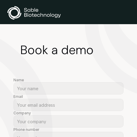
Book a demo
Name
Email
Company
Phone number 