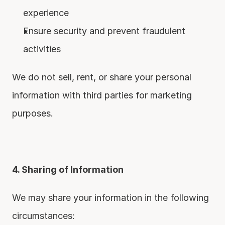
experience
Ensure security and prevent fraudulent 
activities
We do not sell, rent, or share your personal 
information with third parties for marketing 
purposes.
4. Sharing of Information
We may share your information in the following 
circumstances: