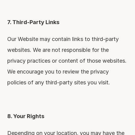
7. Third-Party Links
Our Website may contain links to third-party 
websites. We are not responsible for the 
privacy practices or content of those websites. 
We encourage you to review the privacy 
policies of any third-party sites you visit.
8. Your Rights
Depending on your location, you may have the 