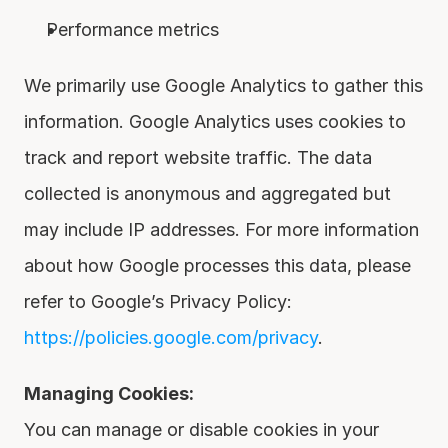
Performance metrics
We primarily use Google Analytics to gather this 
information. Google Analytics uses cookies to 
track and report website traffic. The data 
collected is anonymous and aggregated but 
may include IP addresses. For more information 
about how Google processes this data, please 
refer to Google’s Privacy Policy: 
https://policies.google.com/privacy
.
Managing Cookies:
You can manage or disable cookies in your 