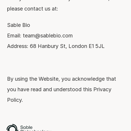
please contact us at:
Sable Bio
Email: team@sablebio.com
Address: 68 Hanbury St, London E1 5JL
By using the Website, you acknowledge that 
you have read and understood this Privacy 
Policy.