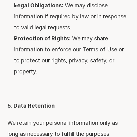
Legal Obligations:
 We may disclose 
information if required by law or in response 
to valid legal requests.
Protection of Rights:
 We may share 
information to enforce our Terms of Use or 
to protect our rights, privacy, safety, or 
property.
5. Data Retention
We retain your personal information only as 
long as necessary to fulfill the purposes 