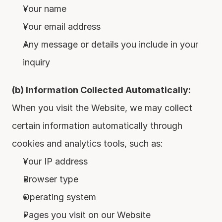
Your name
Your email address
Any message or details you include in your 
inquiry
(b) Information Collected Automatically:
When you visit the Website, we may collect 
certain information automatically through 
cookies and analytics tools, such as:
Your IP address
Browser type
Operating system
Pages you visit on our Website