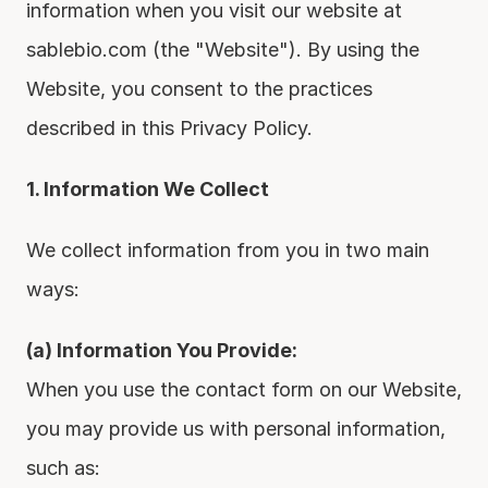
information when you visit our website at 
sablebio.com (the "Website"). By using the 
Website, you consent to the practices 
described in this Privacy Policy.
1. Information We Collect
We collect information from you in two main 
ways:
(a) Information You Provide:
When you use the contact form on our Website, 
you may provide us with personal information, 
such as: