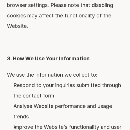
browser settings. Please note that disabling 
cookies may affect the functionality of the 
Website.
3. How We Use Your Information
We use the information we collect to:
Respond to your inquiries submitted through 
the contact form
Analyse Website performance and usage 
trends
Improve the Website’s functionality and user 