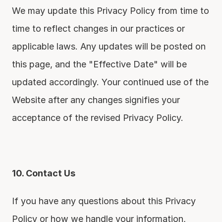
We may update this Privacy Policy from time to 
time to reflect changes in our practices or 
applicable laws. Any updates will be posted on 
this page, and the "Effective Date" will be 
updated accordingly. Your continued use of the 
Website after any changes signifies your 
acceptance of the revised Privacy Policy.
10. Contact Us
If you have any questions about this Privacy 
Policy or how we handle your information, 