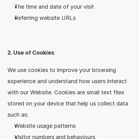
The time and date of your visit
Referring website URLs
2. Use of Cookies
We use cookies to improve your browsing 
experience and understand how users interact 
with our Website. Cookies are small text files 
stored on your device that help us collect data 
such as:
Website usage patterns
Visitor numbers and behaviours