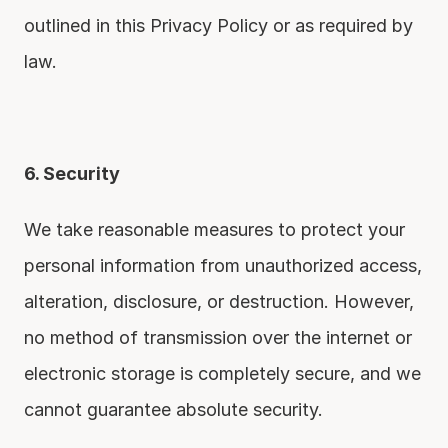
outlined in this Privacy Policy or as required by 
law.
6. Security
We take reasonable measures to protect your 
personal information from unauthorized access, 
alteration, disclosure, or destruction. However, 
no method of transmission over the internet or 
electronic storage is completely secure, and we 
cannot guarantee absolute security.