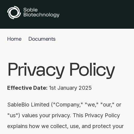
Home
Documents
Privacy Policy
Effective Date:
 1st January 2025
SableBio Limited ("Company," "we," "our," or 
"us") values your privacy. This Privacy Policy 
explains how we collect, use, and protect your 