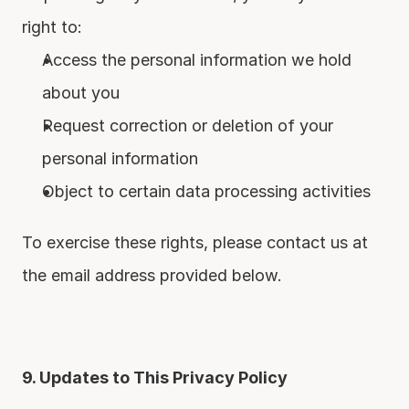
right to:
Access the personal information we hold 
about you
Request correction or deletion of your 
personal information
Object to certain data processing activities
To exercise these rights, please contact us at 
the email address provided below.
9. Updates to This Privacy Policy