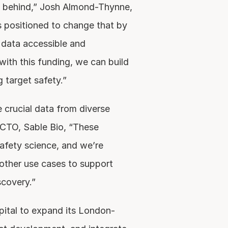
 behind,” Josh Almond-Thynne, 
 positioned to change that by 
data accessible and 
 with this funding, we can build 
g target safety.”
 crucial data from diverse 
CTO, Sable Bio, “These 
afety science, and we’re 
other use cases to support 
scovery.”
pital to expand its London-