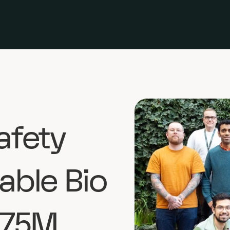
afety 
able Bio 
.75M 