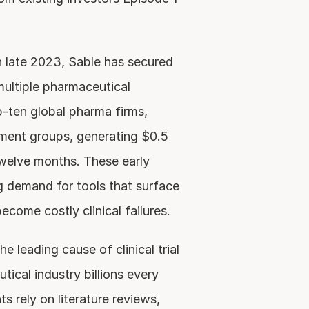
n late 2023, Sable has secured 
ltiple pharmaceutical 
-ten global pharma firms, 
ment groups, generating $0.5 
twelve months. These early 
demand for tools that surface 
ecome costly clinical failures.
 leading cause of clinical trial 
tical industry billions every 
 rely on literature reviews, 