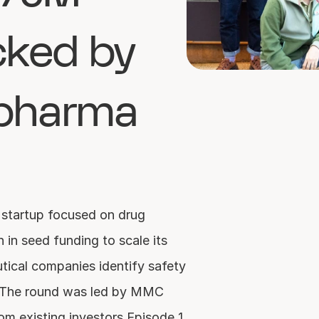
ked by 
pharma 
startup focused on drug 
 in seed funding to scale its 
tical companies identify safety 
y. The round was led by MMC 
om existing investors Episode 1 