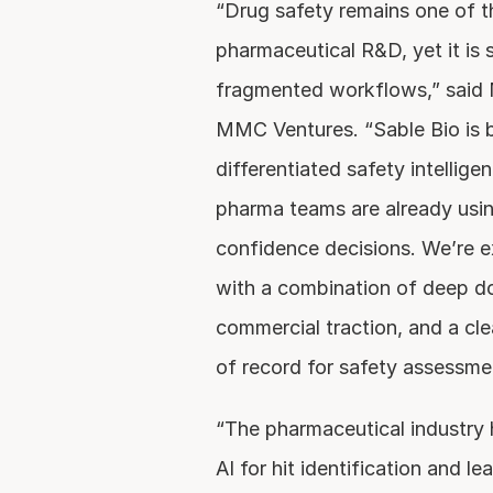
“Drug safety remains one of th
pharmaceutical R&D, yet it is s
fragmented workflows,” said Ni
MMC Ventures. “Sable Bio is bu
differentiated safety intellige
pharma teams are already usin
confidence decisions. We’re e
with a combination of deep dom
commercial traction, and a cl
of record for safety assessme
“The pharmaceutical industry 
AI for hit identification and le