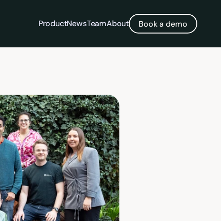
Product
News
Team
About
Book a demo