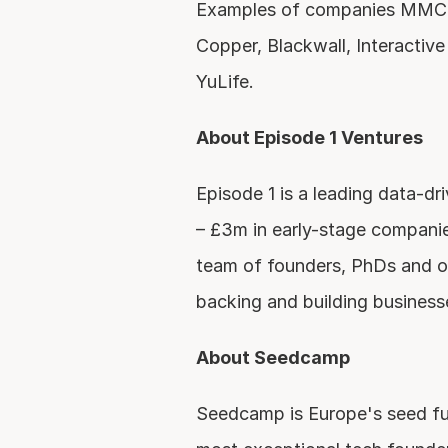
Examples of companies MMC ha
Copper, Blackwall, Interactive 
YuLife.
About Episode 1 Ventures
Episode 1 is a leading data-dr
– £3m in early-stage companie
team of founders, PhDs and o
backing and building business
About Seedcamp
Seedcamp is Europe's seed fun