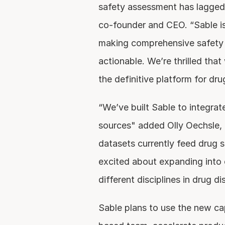
safety assessment has lagged
co-founder and CEO. “Sable is
making comprehensive safety 
actionable. We’re thrilled that
the definitive platform for dru
“We’ve built Sable to integrate
sources" added Olly Oechsle, 
datasets currently feed drug s
excited about expanding into 
different disciplines in drug di
Sable plans to use the new ca