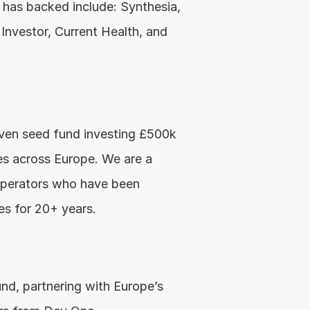
s backed include: Synthesia, 
Investor, Current Health, and 
iven seed fund investing £500k 
s across Europe. We are a 
perators who have been 
es for 20+ years.
d, partnering with Europe’s 