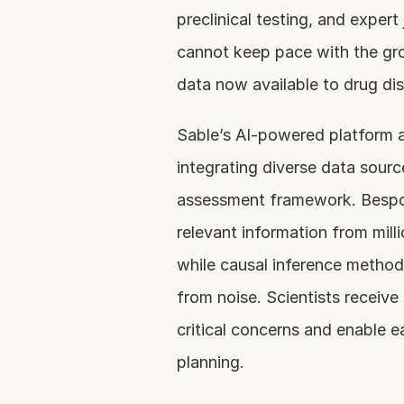
preclinical testing, and exper
cannot keep pace with the gr
data now available to drug di
Sable’s AI-powered platform a
integrating diverse data source
assessment framework. Bespo
relevant information from milli
while causal inference methods
from noise. Scientists receive 
critical concerns and enable ear
planning.