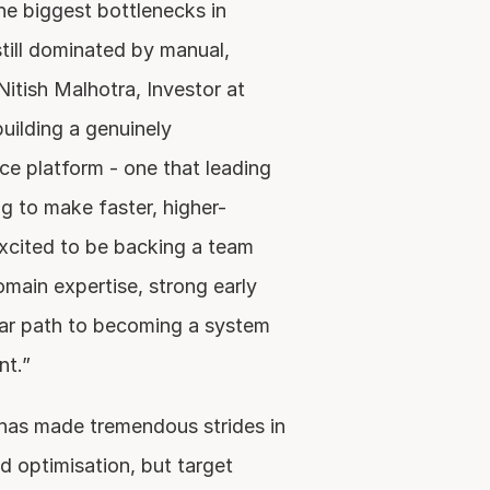
e biggest bottlenecks in 
till dominated by manual, 
tish Malhotra, Investor at 
ilding a genuinely 
nce platform - one that leading 
g to make faster, higher-
xcited to be backing a team 
ain expertise, strong early 
ear path to becoming a system 
nt.”
has made tremendous strides in 
ad optimisation, but target 