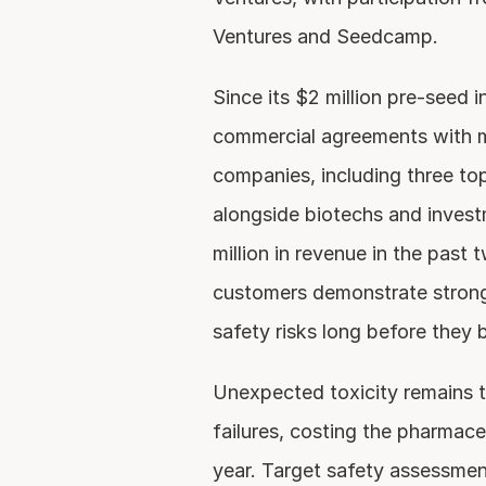
Ventures and Seedcamp.
Since its $2 million pre-seed i
commercial agreements with mu
companies, including three top
alongside biotechs and invest
million in revenue in the past 
customers demonstrate strong 
safety risks long before they b
Unexpected toxicity remains the
failures, costing the pharmaceu
year. Target safety assessments