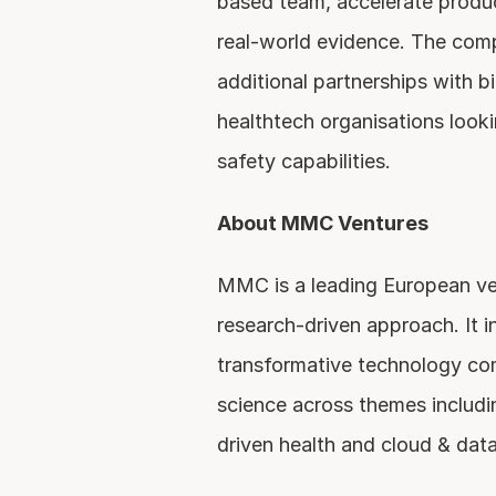
based team, accelerate produc
real-world evidence. The comp
additional partnerships with b
healthtech organisations lookin
safety capabilities.
About MMC Ventures
MMC is a leading European vent
research-driven approach. It in
transformative technology comp
science across themes includin
driven health and cloud & data