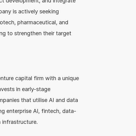
t development, and integrate 
any is actively seeking 
iotech, pharmaceutical, and 
g to strengthen their target 
ure capital firm with a unique 
vests in early-stage 
anies that utilise AI and data 
g enterprise AI, fintech, data-
 infrastructure.