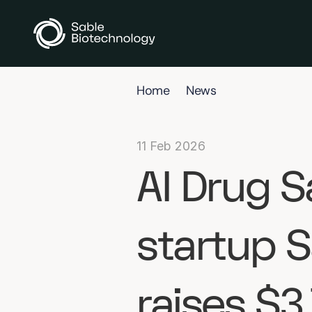
Home
News
11 Feb 2026
AI Drug S
startup S
raises $3