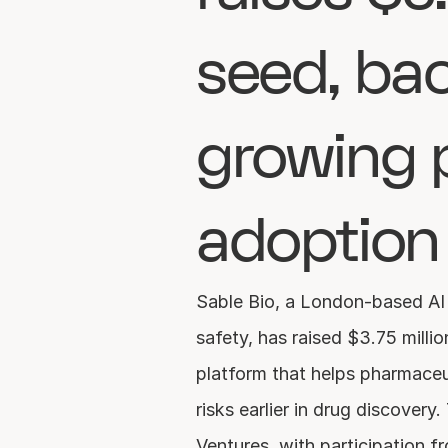
seed, bac
growing 
adoption
Sable Bio, a London-based AI 
safety, has raised $3.75 million
platform that helps pharmaceu
risks earlier in drug discover
Ventures, with participation fr