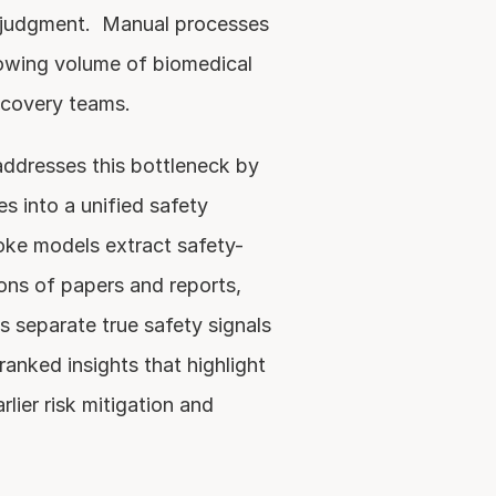
t judgment.  Manual processes 
owing volume of biomedical 
scovery teams.
ddresses this bottleneck by 
s into a unified safety 
ke models extract safety-
ons of papers and reports, 
 separate true safety signals 
ranked insights that highlight 
lier risk mitigation and 